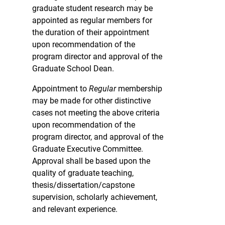
graduate student research may be
appointed as regular members for
the duration of their appointment
upon recommendation of the
program director and approval of the
Graduate School Dean.
Appointment to
Regular
membership
may be made for other distinctive
cases not meeting the above criteria
upon recommendation of the
program director, and approval of the
Graduate Executive Committee.
Approval shall be based upon the
quality of graduate teaching,
thesis/dissertation/capstone
supervision, scholarly achievement,
and relevant experience.