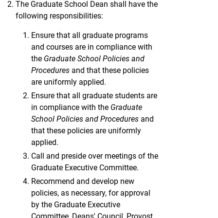
The Graduate School Dean shall have the
following responsibilities:
Ensure that all graduate programs
and courses are in compliance with
the
Graduate School Policies and
Procedures
and that these policies
are uniformly applied.
Ensure that all graduate students are
in compliance with the
Graduate
School Policies and Procedures
and
that these policies are uniformly
applied.
Call and preside over meetings of the
Graduate Executive Committee.
Recommend and develop new
policies, as necessary, for approval
by the Graduate Executive
Committee, Deans' Council, Provost