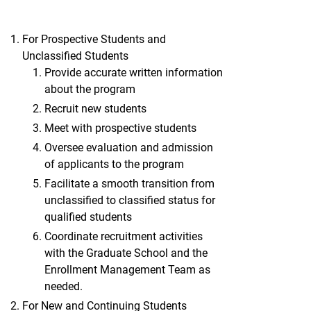
For Prospective Students and
Unclassified Students
Provide accurate written information
about the program
Recruit new students
Meet with prospective students
Oversee evaluation and admission
of applicants to the program
Facilitate a smooth transition from
unclassified to classified status for
qualified students
Coordinate recruitment activities
with the Graduate School and the
Enrollment Management Team as
needed.
For New and Continuing Students