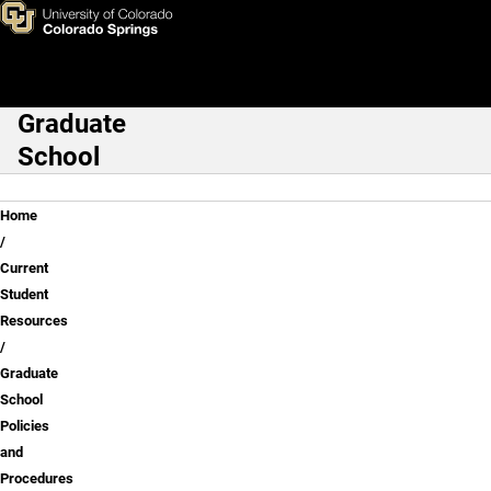
Graduate School Policies and
Skip to main content
Graduate
Main Navigation
School
Breadcrumb
Home
Current
Student
Resources
Graduate
School
Policies
and
Procedures