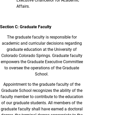
Executive Chancellor for Academic
Affairs.
Section C: Graduate Faculty
The graduate faculty is responsible for
academic and curricular decisions regarding
graduate education at the University of
Colorado Colorado Springs. Graduate faculty
empowers the Graduate Executive Committee
to oversee the operations of the Graduate
School.
Appointment to the graduate faculty of the
Graduate School recognizes the ability of the
faculty member to contribute to the education
of our graduate students. All members of the
graduate faculty shall have earned a doctoral