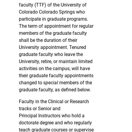
faculty (TTF) of the University of
Colorado Colorado Springs who
participate in graduate programs.
The term of appointment for regular
members of the graduate faculty
shall be the duration of their
University appointment. Tenured
graduate faculty who leave the
University, retire, or maintain limited
activities on the campus, will have
their graduate faculty appointments
changed to
special
members of the
graduate faculty, as defined below.
Faculty in the Clinical or Research
tracks or Senior and
Principal Instructors who hold a
doctorate degree and who regularly
teach graduate courses or supervise