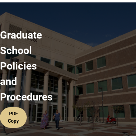
Graduate
School
Policies
and
Procedures
PDF
Copy