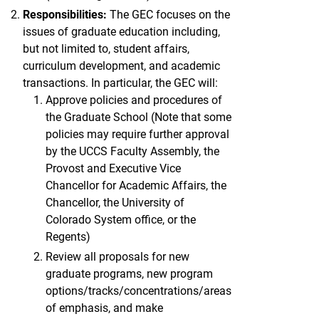
Responsibilities:
The GEC focuses on the
issues of graduate education including,
but not limited to, student affairs,
curriculum development, and academic
transactions. In particular, the GEC will:
Approve policies and procedures of
the Graduate School (Note that some
policies may require further approval
by the UCCS Faculty Assembly, the
Provost and Executive Vice
Chancellor for Academic Affairs, the
Chancellor, the University of
Colorado System office, or the
Regents)
Review all proposals for new
graduate programs, new program
options/tracks/concentrations/areas
of emphasis, and make