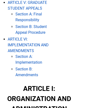
ARTICLE V: GRADUATE
STUDENT APPEALS
Section A: Final
Responsibility
Section B: Student
Appeal Procedure
ARTICLE VI:
IMPLEMENTATION AND
AMENDMENTS
Section A:
Implementation
Section B:
Amendments
ARTICLE I:
ORGANIZATION AND