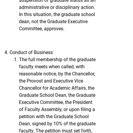
suspension of graduate status as an
administrative or disciplinary action.
In this situation, the graduate school
dean, not the Graduate Executive
Committee, approves.
Conduct of Business
The full membership of the graduate
faculty meets when called, with
reasonable notice, by the Chancellor,
the Provost and Executive Vice
Chancellor for Academic Affairs, the
Graduate School Dean, the Graduate
Executive Committee, the President
of Faculty Assembly, or upon filing a
petition with the Graduate School
Dean, signed by 10% of the graduate
faculty. The petition must set forth,