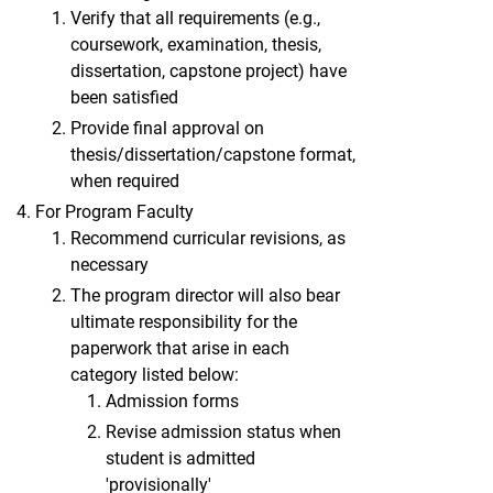
Verify that all requirements (e.g.,
coursework, examination, thesis,
dissertation, capstone project) have
been satisfied
Provide final approval on
thesis/dissertation/capstone format,
when required
For Program Faculty
Recommend curricular revisions, as
necessary
The program director will also bear
ultimate responsibility for the
paperwork that arise in each
category listed below:
Admission forms
Revise admission status when
student is admitted
'provisionally'