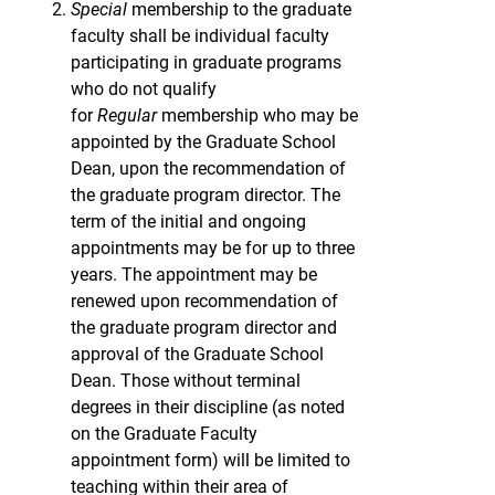
Special
membership to the graduate
faculty shall be individual faculty
participating in graduate programs
who do not qualify
for
Regular
membership who may be
appointed by the Graduate School
Dean, upon the recommendation of
the graduate program director. The
term of the initial and ongoing
appointments may be for up to three
years. The appointment may be
renewed upon recommendation of
the graduate program director and
approval of the Graduate School
Dean. Those without terminal
degrees in their discipline (as noted
on the Graduate Faculty
appointment form) will be limited to
teaching within their area of