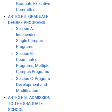
Graduate Executive
Committee
ARTICLE II: GRADUATE
DEGREE PROGRAMS
Section A:
Independent,
Single-Campus
Programs
Section B:
Coordinated
Programs, Multiple
Campus Programs
Section C: Program
Development and
Modification
ARTICLE III: ADMISSION
TO THE GRADUATE
SCHOOL