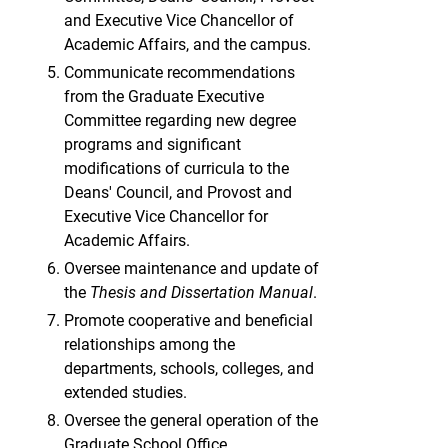
and Executive Vice Chancellor of
Academic Affairs, and the campus.
Communicate recommendations
from the Graduate Executive
Committee regarding new degree
programs and significant
modifications of curricula to the
Deans' Council, and Provost and
Executive Vice Chancellor for
Academic Affairs.
Oversee maintenance and update of
the
Thesis and Dissertation Manual
.
Promote cooperative and beneficial
relationships among the
departments, schools, colleges, and
extended studies.
Oversee the general operation of the
Graduate School Office.