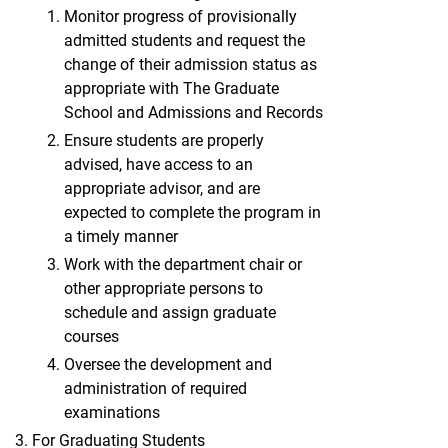
Monitor progress of provisionally
admitted students and request the
change of their admission status as
appropriate with The Graduate
School and Admissions and Records
Ensure students are properly
advised, have access to an
appropriate advisor, and are
expected to complete the program in
a timely manner
Work with the department chair or
other appropriate persons to
schedule and assign graduate
courses
Oversee the development and
administration of required
examinations
For Graduating Students