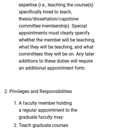
expertise (i.e., teaching the course(s)
specifically hired to teach,
thesis/dissertation/capstone
committee membership). Special
appointments must clearly specify
whether the member will be teaching,
what they will be teaching, and what
committees they will be on. Any later
additions to these duties will require
an additional appointment form.
Privileges and Responsibilities
A faculty member holding
a
regular
appointment to the
graduate faculty may:
Teach graduate courses