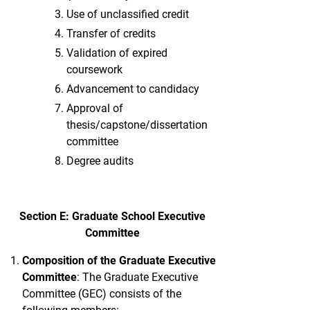
Use of unclassified credit
Transfer of credits
Validation of expired
coursework
Advancement to candidacy
Approval of
thesis/capstone/dissertation
committee
Degree audits
Section E: Graduate School Executive
Committee
Composition
of the Graduate Executive
Committee
: The Graduate Executive
Committee (GEC) consists of the