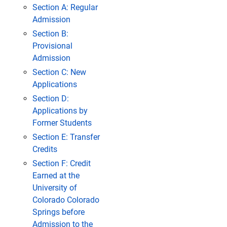
Section A: Regular
Admission
Section B:
Provisional
Admission
Section C: New
Applications
Section D:
Applications by
Former Students
Section E: Transfer
Credits
Section F: Credit
Earned at the
University of
Colorado Colorado
Springs before
Admission to the