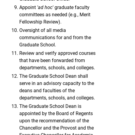
Appoint
'ad hoc'
graduate faculty
committees as needed (e.g., Merit
Fellowship Review).
Oversight of all media
communications for and from the
Graduate School.
Review and verify approved courses
that have been forwarded from
departments, schools, and colleges.
The Graduate School Dean shall
serve in an advisory capacity to the
deans and faculties of the
departments, schools, and colleges.
The Graduate School Dean is
appointed by the Board of Regents
upon the recommendation of the
Chancellor and the Provost and the