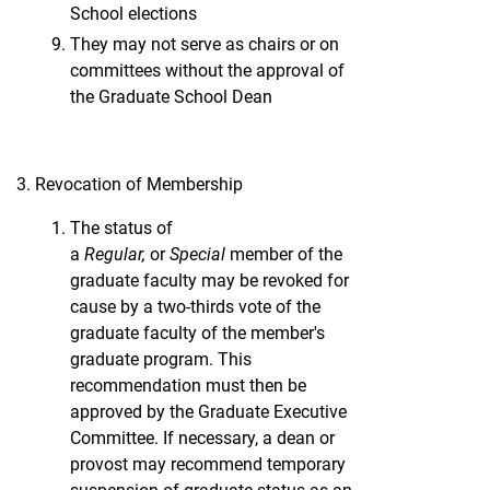
School elections
They may not serve as chairs or on
committees without the approval of
the Graduate School Dean
Revocation of Membership
The status of
a
Regular,
or
Special
member of the
graduate faculty may be revoked for
cause by a two-thirds vote of the
graduate faculty of the member's
graduate program. This
recommendation must then be
approved by the Graduate Executive
Committee. If necessary, a dean or
provost may recommend temporary