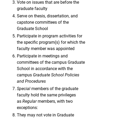
Vote on issues that are before the
graduate faculty
Serve on thesis, dissertation, and
capstone committees of the
Graduate School
Participate in program activities for
the specific program(s) for which the
faculty member was appointed
Participate in meetings and
committees of the campus Graduate
School in accordance with the
campus
Graduate School Policies
and Procedures
Special
members of the graduate
faculty hold the same privileges
as
Regular
members, with two
exceptions:
They may not vote in Graduate