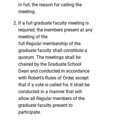
in full, the reason for calling the
meeting.
If a full graduate faculty meeting is
required, the members present at any
meeting of the
full
Regular
membership of the
graduate faculty shall constitute a
quorum. The meetings shall be
chaired by the Graduate School
Dean and conducted in accordance
with Robert's Rules of Order, except
that if a vote is called for, it shall be
conducted in a manner that will
allow all
Regular
members of the
graduate faculty present to
participate.