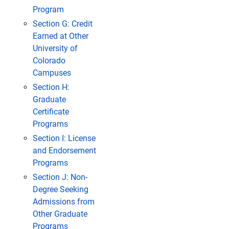
Program
Section G: Credit
Earned at Other
University of
Colorado
Campuses
Section H:
Graduate
Certificate
Programs
Section I: License
and Endorsement
Programs
Section J: Non-
Degree Seeking
Admissions from
Other Graduate
Programs