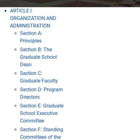
ARTICLE I:
Contents
ORGANIZATION AND
ADMINISTRATION
Section A:
Principles
Section B: The
Graduate School
Dean
Section C:
Graduate Faculty
Section D: Program
Directors
Section E: Graduate
School Executive
Committee
Section F: Standing
Committees of the