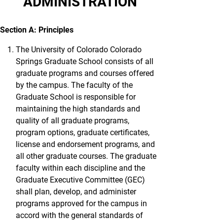
ADMINISTRATION
Section A: Principles
The University of Colorado Colorado
Springs Graduate School consists of all
graduate programs and courses offered
by the campus. The faculty of the
Graduate School is responsible for
maintaining the high standards and
quality of all graduate programs,
program options, graduate certificates,
license and endorsement programs, and
all other graduate courses. The graduate
faculty within each discipline and the
Graduate Executive Committee (GEC)
shall plan, develop, and administer
programs approved for the campus in
accord with the general standards of