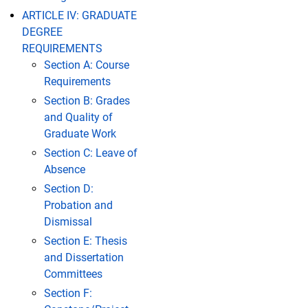
ARTICLE IV: GRADUATE
DEGREE
REQUIREMENTS
Section A: Course
Requirements
Section B: Grades
and Quality of
Graduate Work
Section C: Leave of
Absence
Section D:
Probation and
Dismissal
Section E: Thesis
and Dissertation
Committees
Section F: