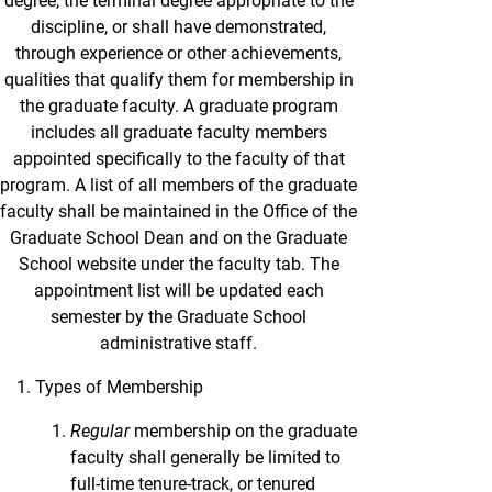
degree, the terminal degree appropriate to the
discipline, or shall have demonstrated,
through experience or other achievements,
qualities that qualify them for membership in
the graduate faculty. A graduate program
includes all graduate faculty members
appointed specifically to the faculty of that
program. A list of all members of the graduate
faculty shall be maintained in the Office of the
Graduate School Dean and on the Graduate
School website under the faculty tab. The
appointment list will be updated each
semester by the Graduate School
administrative staff.
Types of Membership
Regular
membership on the graduate
faculty shall generally be limited to
full-time tenure-track, or tenured