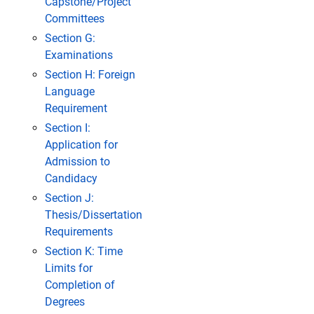
Capstone/Project
Committees
Section G:
Examinations
Section H: Foreign
Language
Requirement
Section I:
Application for
Admission to
Candidacy
Section J:
Thesis/Dissertation
Requirements
Section K: Time
Limits for
Completion of
Degrees