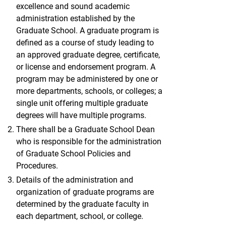
excellence and sound academic
administration established by the
Graduate School. A graduate program is
defined as a course of study leading to
an approved graduate degree, certificate,
or license and endorsement program. A
program may be administered by one or
more departments, schools, or colleges; a
single unit offering multiple graduate
degrees will have multiple programs.
There shall be a Graduate School Dean
who is responsible for the administration
of Graduate School Policies and
Procedures.
Details of the administration and
organization of graduate programs are
determined by the graduate faculty in
each department, school, or college.