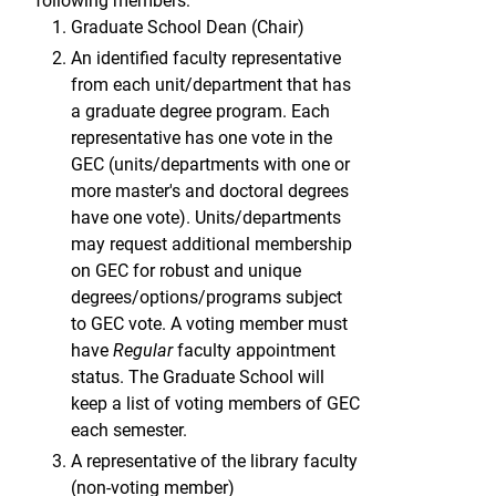
following members:
Graduate School Dean (Chair)
An identified faculty representative
from each unit/department that has
a graduate degree program. Each
representative has one vote in the
GEC (units/departments with one or
more master's and doctoral degrees
have one vote). Units/departments
may request additional membership
on GEC for robust and unique
degrees/options/programs subject
to GEC vote. A voting member must
have
Regular
faculty appointment
status. The Graduate School will
keep a list of voting members of GEC
each semester.
A representative of the library faculty
(non-voting member)