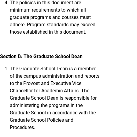
The policies in this document are
minimum requirements to which all
graduate programs and courses must
adhere. Program standards may exceed
those established in this document.
Section B: The Graduate School Dean
The Graduate School Dean is a member
of the campus administration and reports
to the Provost and Executive Vice
Chancellor for Academic Affairs. The
Graduate School Dean is responsible for
administering the programs in the
Graduate School in accordance with the
Graduate School Policies and
Procedures.