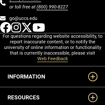
or toll free at
(800) 990-8227
go@uccs.edu
UCCS Facebook
UCCS Instagram
UCCS Twitter
UCCS YouT
For questions regarding website accessibility, to
report inaccurate content, or to notify the
university of online information or functionality
that is currently inaccessible, please visit
Web Feedback
Additional Links
INFORMATION
RESOURCES