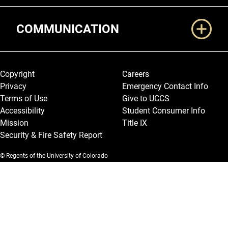
COMMUNICATION
Legal and More
Copyright
Careers
Privacy
Emergency Contact Info
Terms of Use
Give to UCCS
Accessibility
Student Consumer Info
Mission
Title IX
Security & Fire Safety Report
© Regents of the University of Colorado