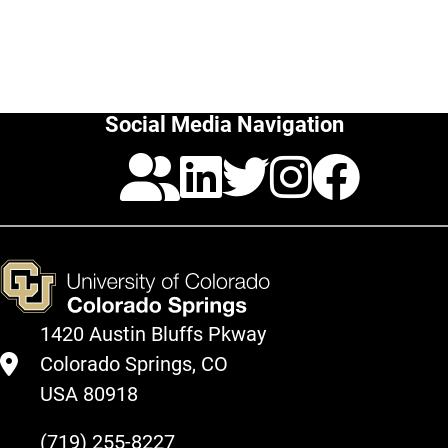
Social Media Navigation
Pinterest
LinkedIn
Twitter
Insta
Fac
1420 Austin Bluffs Pkway
Colorado Springs, CO
USA 80918
(719) 255-8227